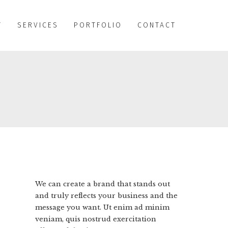
T
SERVICES
PORTFOLIO
CONTACT
We can create a brand that stands out
and truly reflects your business and the
message you want. Ut enim ad minim
veniam, quis nostrud exercitation