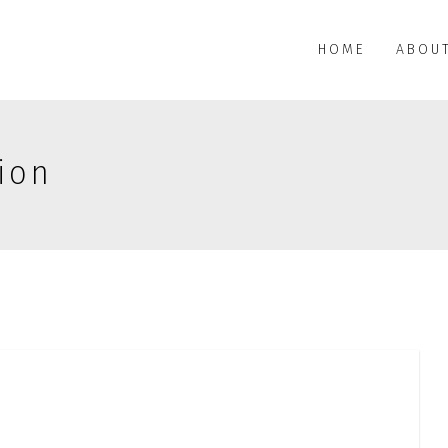
HOME
ABOU
ion