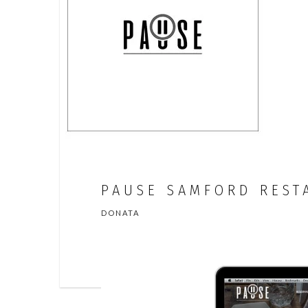
PAUSE SAMFORD REST
DONATA