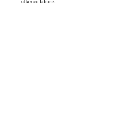
ullamco laboris.