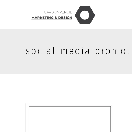
social media promot