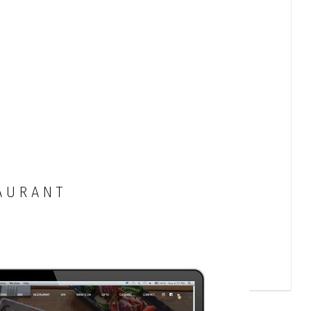
AURANT