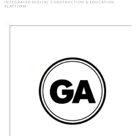
INTEGRATED DIGITAL CONSTRUCTION & EDUCATION
PLATFORM