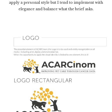
apply a personal style but I tend to implement with
elegance and balance what the brief asks.