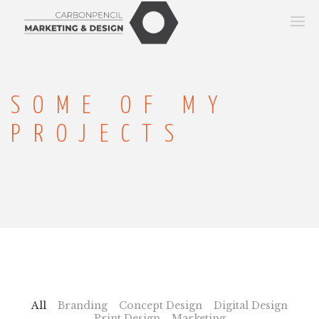
SOME OF MY
PROJECTS
All
Branding
Concept Design
Digital Design
Print Design
Marketing