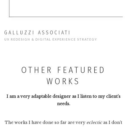
GALLUZZI ASSOCIATI
UX REDESIGN & DIGITAL EXPERIENCE STRATEGY
OTHER FEATURED
WORKS
I am a very adaptable designer as I listen to my client’s
needs.
The works I have done so far are very
eclectic
as I don’t