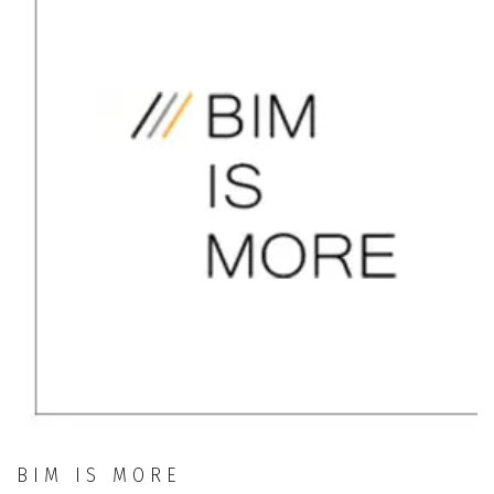
BIM IS MORE