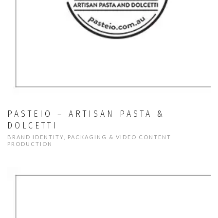
PASTEIO – ARTISAN PASTA &
DOLCETTI
BRAND IDENTITY, PACKAGING & VIDEO CONTENT
PRODUCTION