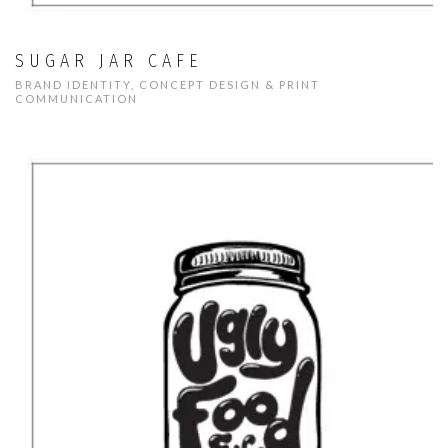
SUGAR JAR CAFE
BRAND IDENTITY, CONCEPT DESIGN & PRINT
COMMUNICATION