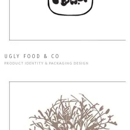
UGLY FOOD & CO
PRODUCT IDENTITY & PACKAGING DESIGN