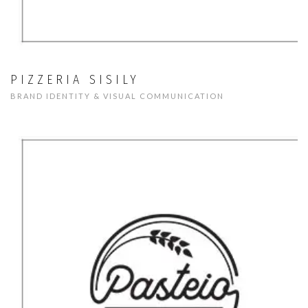
PIZZERIA SISILY
BRAND IDENTITY & VISUAL COMMUNICATION