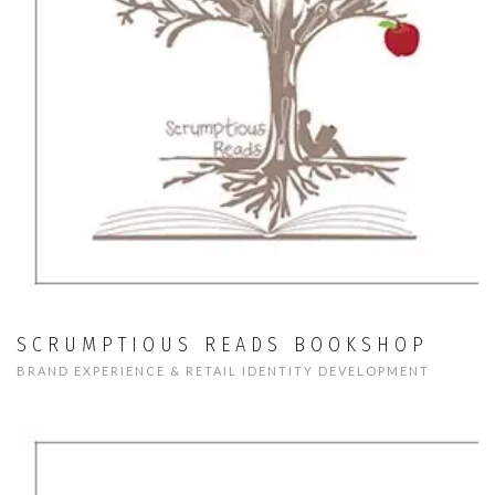
SCRUMPTIOUS READS BOOKSHOP
BRAND EXPERIENCE & RETAIL IDENTITY DEVELOPMENT