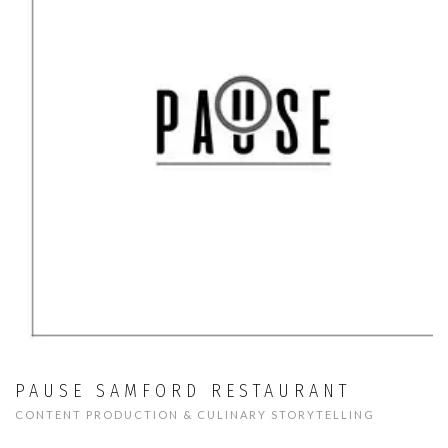
PAUSE SAMFORD RESTAURANT
CONTENT PRODUCTION & CULINARY STORYTELLING