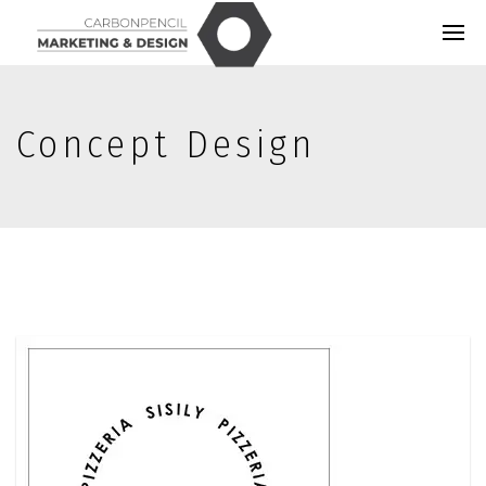
Concept Design