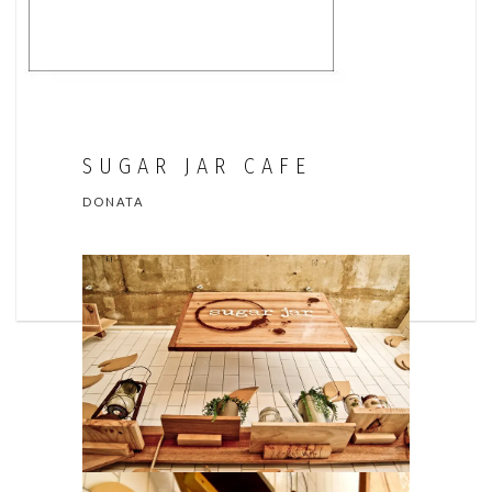
SUGAR JAR CAFE
DONATA