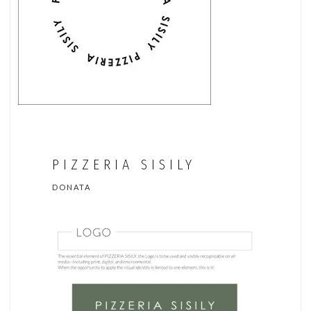
PIZZERIA SISILY
DONATA